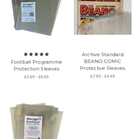
Archive Standard
BEANO COMIC
Football Programme
Protective Sleeves
Protection Sleeves
£7.99 - £9.49
£5.99 - £6.99