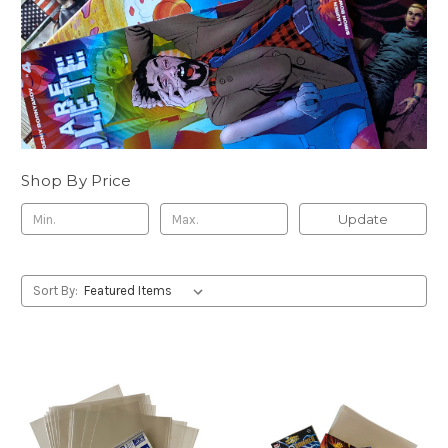
Shop By Price
Update
Sort By: