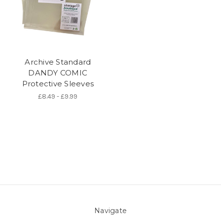
Archive Standard
DANDY COMIC
Protective Sleeves
£8.49 - £9.99
Navigate