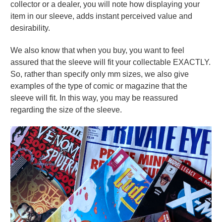
collector or a dealer, you will note how displaying your
item in our sleeve, adds instant perceived value and
desirability.
We also know that when you buy, you want to feel
assured that the sleeve will fit your collectable EXACTLY.
So, rather than specify only mm sizes, we also give
examples of the type of comic or magazine that the
sleeve will fit. In this way, you may be reassured
regarding the size of the sleeve.