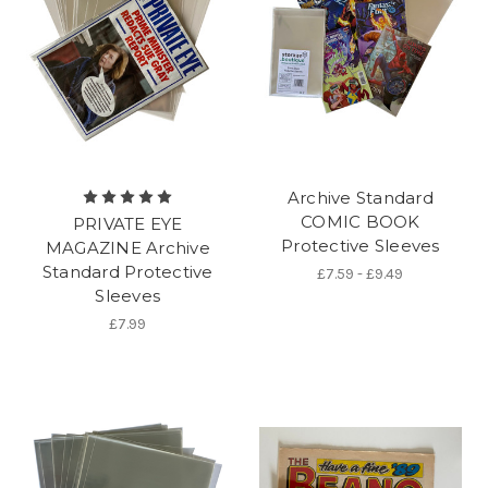
Archive Standard
COMIC BOOK
PRIVATE EYE
Protective Sleeves
MAGAZINE Archive
Standard Protective
£7.59 - £9.49
Sleeves
£7.99