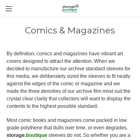
Comics & Magazines
By definition, comics and magazines have vibrant art
covers designed to attract the attention. When we
decided to manufacture our archive standard sleeves for
this media, we deliberately sized the sleeves to fit neatly
against the edges of the comic or magazine and we
made the three densities of our archive film most suit the
crystal clear clarity that collectors will want to display the
contents to the highest possible standard.
Most comic books and magazines come packed in low
grade polythene that dulls over time, or even degrades.
storage
.boutique
sleeves do not. So whether you are a