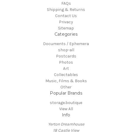
FAQs
Shipping & Returns
Contact Us
Privacy
Sitemap
Categories
Documents / Ephemera
shop-all
Postcards
Photos
Art
Collectables
Music, Films & Books
Other
Popular Brands
storage.boutique
View All
Info
Yerton Dreamhouse
18 Castle View