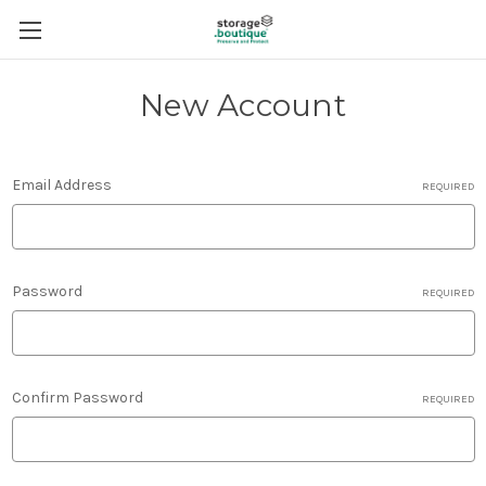
New Account
Email Address
REQUIRED
Password
REQUIRED
Confirm Password
REQUIRED