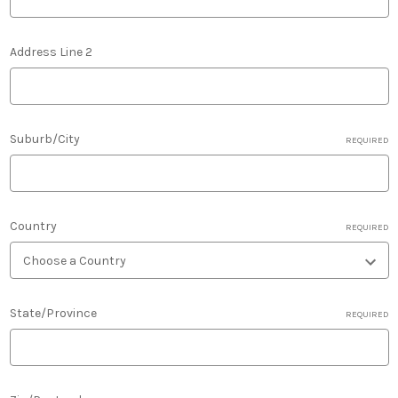
Address Line 2
Suburb/City
REQUIRED
Country
REQUIRED
State/Province
REQUIRED