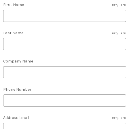
First Name
REQUIRED
Last Name
REQUIRED
Company Name
Phone Number
Address Line 1
REQUIRED