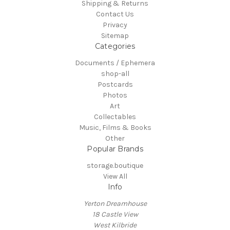
Shipping & Returns
Contact Us
Privacy
Sitemap
Categories
Documents / Ephemera
shop-all
Postcards
Photos
Art
Collectables
Music, Films & Books
Other
Popular Brands
storage.boutique
View All
Info
Yerton Dreamhouse
18 Castle View
West Kilbride