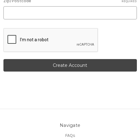
Zip/Postcode
REQUIRED
Navigate
FAQs