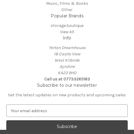
Music, Films & Books
Other
Popular Brands
storage.boutique
View All
Info
Yerton Dreamhouse
18 Castle View
West Kilbride
Ayrshire
KA23 9HD
Call us at 07733265183
Subscribe to our newsletter
Get the latest updates on new products and upcoming sales
E
m
a
i
l