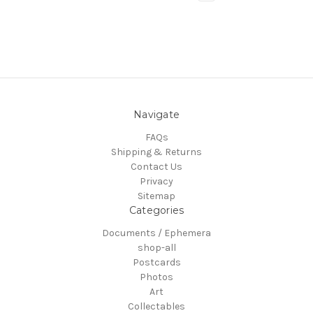
Navigate
FAQs
Shipping & Returns
Contact Us
Privacy
Sitemap
Categories
Documents / Ephemera
shop-all
Postcards
Photos
Art
Collectables