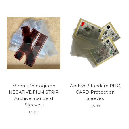
35mm Photograph
Archive Standard PHQ
NEGATIVE FILM STRIP
CARD Protection
Archive Standard
Sleeves
Sleeves
£5.99
£5.29