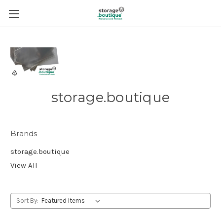
storage.boutique
Brands
storage.boutique
View All
Sort By: