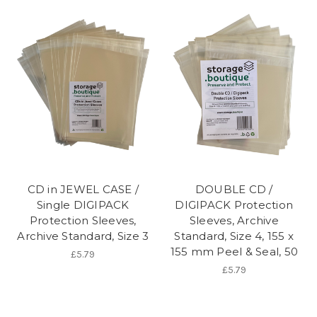
CD in JEWEL CASE /
DOUBLE CD /
Single DIGIPACK
DIGIPACK Protection
Protection Sleeves,
Sleeves, Archive
Archive Standard, Size 3
Standard, Size 4, 155 x
155 mm Peel & Seal, 50
£5.79
£5.79