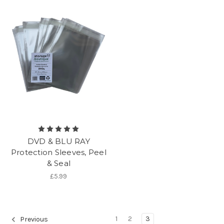
DVD & BLU RAY
Protection Sleeves, Peel
& Seal
£5.99
1
2
3
Previous